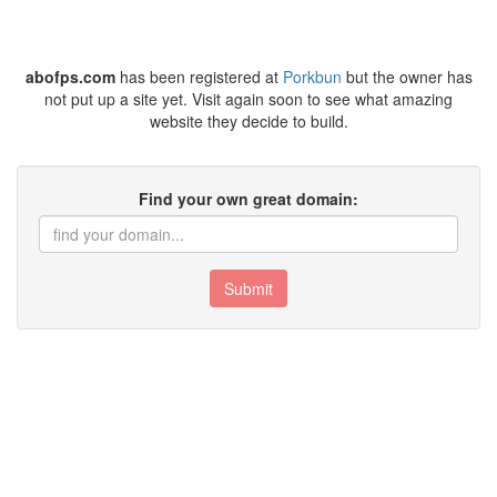
abofps.com
has been registered at
Porkbun
but the owner has
not put up a site yet. Visit again soon to see what amazing
website they decide to build.
Find your own great domain:
Submit