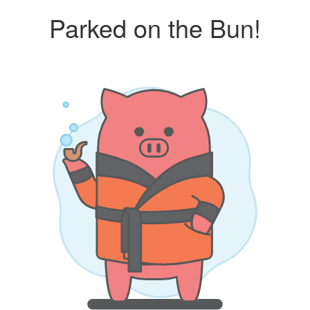
Parked on the Bun!